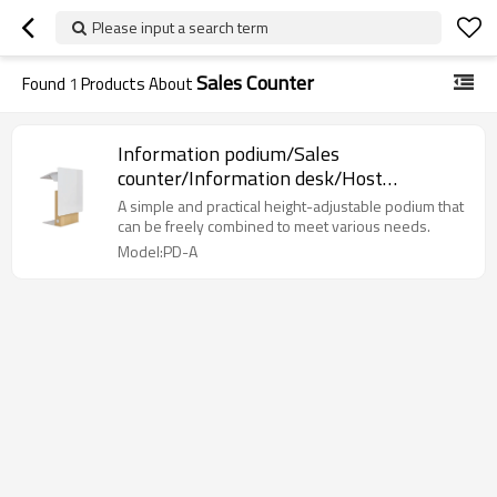
Please input a search term
Sales Counter
Found
1
Products About
Information podium/Sales
counter/Information desk/Host
desk/Ceremonies desk
A simple and practical height-adjustable podium that
can be freely combined to meet various needs.
Model:PD-A