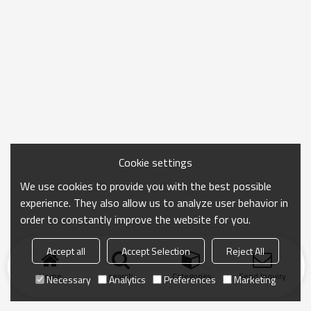
Cookie settings
We use cookies to provide you with the best possible
experience. They also allow us to analyze user behavior in
order to constantly improve the website for you.
Accept all
Accept Selection
Reject All
Home
search
Categories
Send Inquiry
Necessary
Analytics
Preferences
Marketing