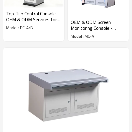
Top-Tier Control Console -
OEM & ODM Services for
OEM & ODM Screen
Network Enclosure Cabinet
Monitoring Console -
Model : PC-A/B
and Industrial Equipment
Customized Industrial and
Model : MC-A
Electrical Equipment
Cabinets