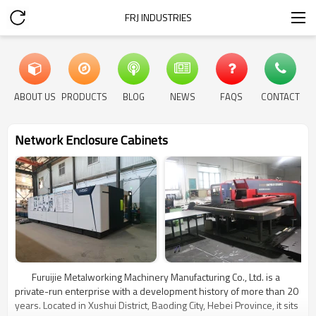
FRJ INDUSTRIES
ABOUT US
PRODUCTS
BLOG
NEWS
FAQS
CONTACT
Network Enclosure Cabinets
Furuijie Metalworking Machinery Manufacturing Co., Ltd. is a
private-run enterprise with a development history of more than 20
years. Located in Xushui District, Baoding City, Hebei Province, it sits