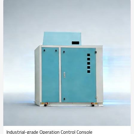
Industrial-grade Operation Control Console