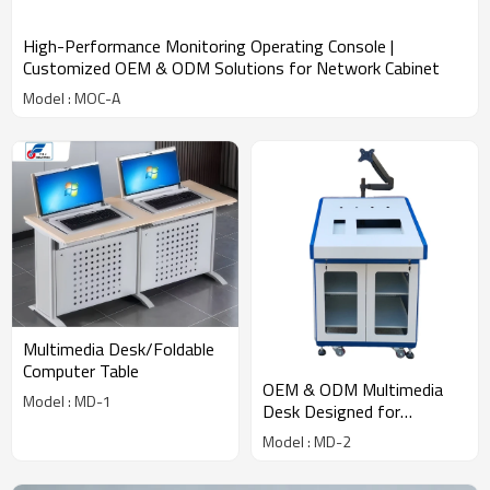
High-Performance Monitoring Operating Console |
Customized OEM & ODM Solutions for Network Cabinet
Model : MOC-A
Multimedia Desk/Foldable
Computer Table
OEM & ODM Multimedia
Model : MD-1
Desk Designed for
Customized Network
Model : MD-2
Solutions