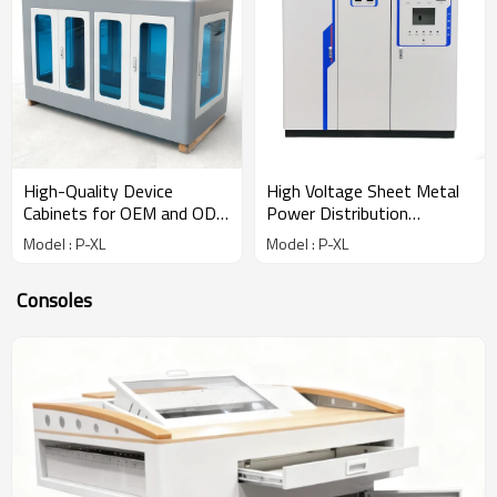
High-Quality Device
High Voltage Sheet Metal
Cabinets for OEM and ODM
Power Distribution
Solutions
Cabinets
Model : P-XL
Model : P-XL
Consoles