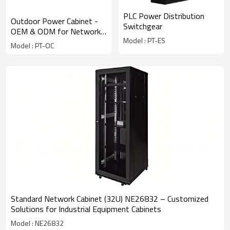
PLC Power Distribution
Outdoor Power Cabinet -
Switchgear
OEM & ODM for Network
Model : PT-ES
Enclosure Cabinets,
Model : PT-OC
Industrial Equipment
Solutions
Standard Network Cabinet (32U) NE26832 – Customized
Solutions for Industrial Equipment Cabinets
Model : NE26832