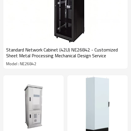
Standard Network Cabinet (42U) NE26842 - Customized
Sheet Metal Processing Mechanical Design Service
Model : NE26842