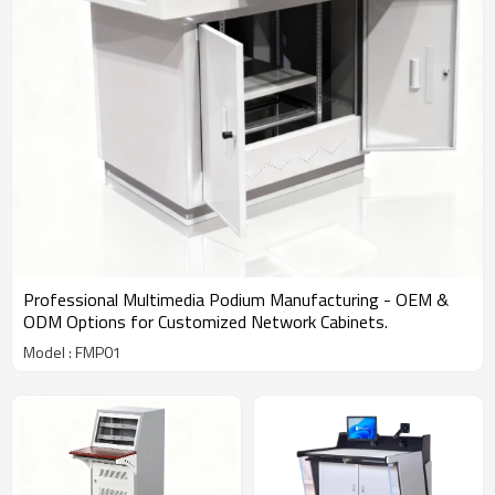
Professional Multimedia Podium Manufacturing - OEM &
ODM Options for Customized Network Cabinets.
Model : FMP01