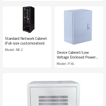
Standard Network Cabinet
(Full-size customization)
Model : NE-C
Device Cabinet/Low
Voltage Enclosed Power
Distribution Cabinet
Model : P-XL