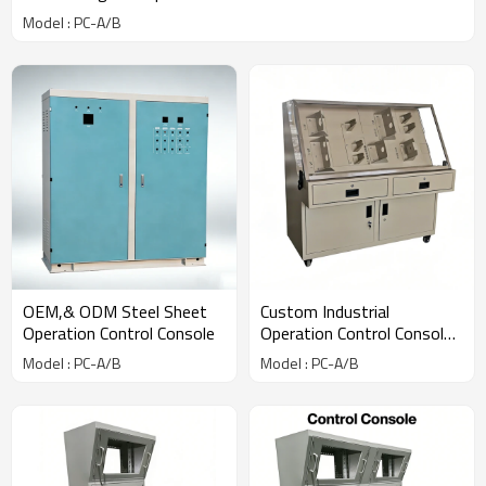
Model : PC-A/B
OEM,& ODM Steel Sheet
Custom Industrial
Operation Control Console
Operation Control Console
Manufacturer
Model : PC-A/B
Model : PC-A/B