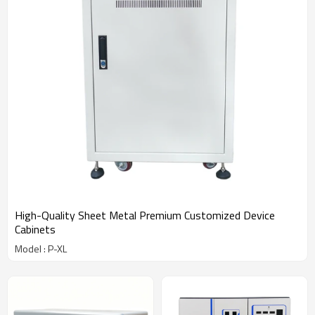
High-Quality Sheet Metal Premium Customized Device
Cabinets
Model : P-XL