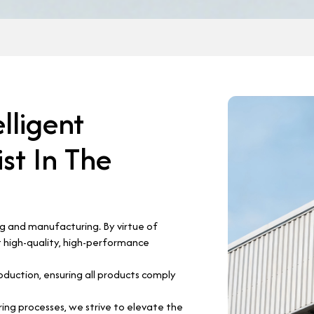
elligent
st In The
ng and manufacturing. By virtue of
 high-quality, high-performance
oduction, ensuring all products comply
ng processes, we strive to elevate the