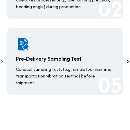
bending angle) during production.
Pre-Delivery Sampling Test
Conduct sampling tests (e.g., simulated maritime
transportation vibration testing) before
shipment.