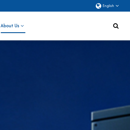
English
About Us