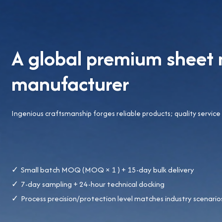
A global premium sheet 
manufacturer
Ingenious craftsmanship forges reliable products; quality service
Small batch MOQ (MOQ × 1 ) + 15-day bulk delivery
7-day sampling + 24-hour technical docking
Process precision/protection level matches industry scenario