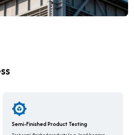
ess
Semi-Finished Product Testing
Test semi-finished products (e.g., load-bearing