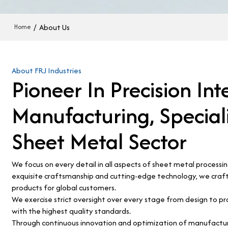
/
About Us
Home
About FRJ Industries
Pioneer In Precision Int
Manufacturing, Speciali
Sheet Metal Sector
We focus on every detail in all aspects of sheet metal processi
exquisite craftsmanship and cutting-edge technology, we craft
products for global customers.
We exercise strict oversight over every stage from design to pr
with the highest quality standards.
Through continuous innovation and optimization of manufacturi