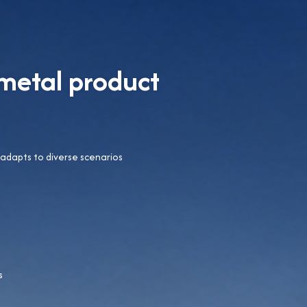
metal product
 adapts to diverse scenarios
s