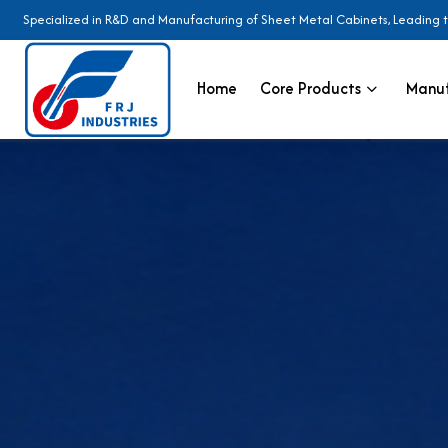
Specialized in R&D and Manufacturing of Sheet Metal Cabinets, Leading 
Home
Core Products
Manuf