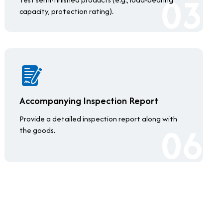
capacity, protection rating).
Accompanying Inspection Report
Provide a detailed inspection report along with
the goods.