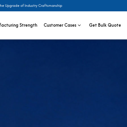
the Upgrade of Industry Craftsmanship
acturing Strength
Customer Cases
Get Bulk Quote