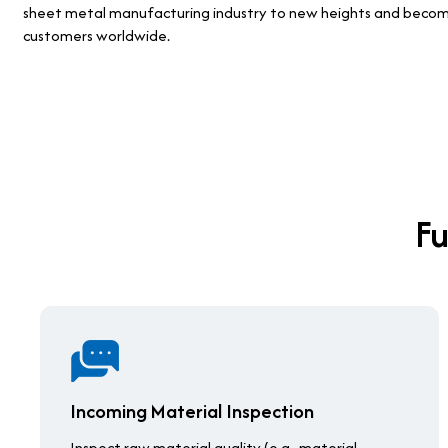
sheet metal manufacturing industry to new heights and become 
customers worldwide.
Fu
Incoming Material Inspection
Inspect raw material quality (e.g., material