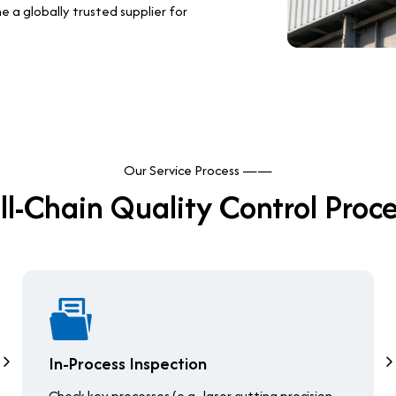
a globally trusted supplier for
Our Service Process ——
ll-Chain Quality Control Proc
In-Process Inspection
Check key processes (e.g., laser cutting precision,