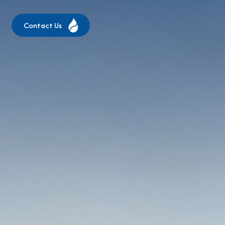
Contact Us