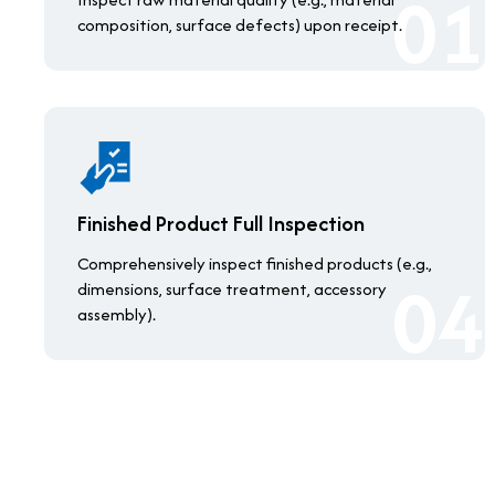
composition, surface defects) upon receipt.
Finished Product Full Inspection
Comprehensively inspect finished products (e.g.,
dimensions, surface treatment, accessory
assembly).