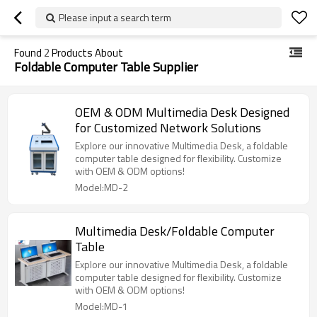
Please input a search term
Found
2
Products About
Foldable Computer Table Supplier
OEM & ODM Multimedia Desk Designed
for Customized Network Solutions
Explore our innovative Multimedia Desk, a foldable
computer table designed for flexibility. Customize
with OEM & ODM options!
Model:MD-2
Multimedia Desk/Foldable Computer
Table
Explore our innovative Multimedia Desk, a foldable
computer table designed for flexibility. Customize
with OEM & ODM options!
Model:MD-1