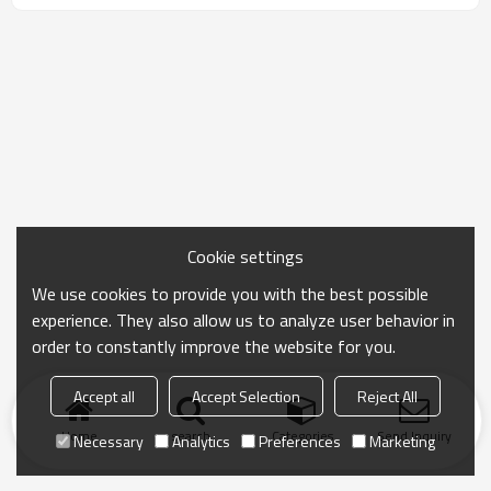
Cookie settings
We use cookies to provide you with the best possible
experience. They also allow us to analyze user behavior in
order to constantly improve the website for you.
Accept all
Accept Selection
Reject All
Home
search
Categories
Send Inquiry
Necessary
Analytics
Preferences
Marketing