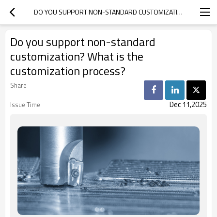
DO YOU SUPPORT NON-STANDARD CUSTOMIZATION? WHAT IS THE CUSTOMIZATION PROCESS?
Do you support non-standard
customization? What is the
customization process?
Share
Dec 11,2025
Issue Time