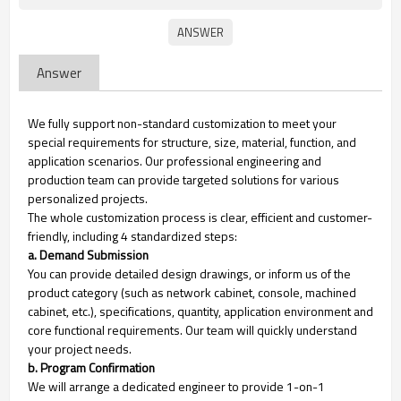
Answer
We fully support non-standard customization to meet your
special requirements for structure, size, material, function, and
application scenarios. Our professional engineering and
production team can provide targeted solutions for various
personalized projects.
The whole customization process is clear, efficient and customer-
friendly, including 4 standardized steps:
a. Demand Submission
You can provide detailed design drawings, or inform us of the
product category (such as network cabinet, console, machined
cabinet, etc.), specifications, quantity, application environment and
core functional requirements. Our team will quickly understand
your project needs.
b. Program Confirmation
We will arrange a dedicated engineer to provide 1-on-1