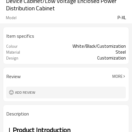
Device Cabinet/Low Voltage Enclosed Power
Distribution Cabinet
P-XL
Model
Item specifics
White/Black/Customization
Colour
Steel
Material
Customization
Design
Review
MORE
ADD REVIEW
Description
Product Introduction