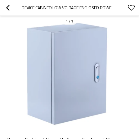
DEVICE CABINET/LOW VOLTAGE ENCLOSED POWER DISTRIBUTION CABINET
1
/
3