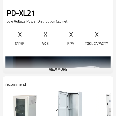
PD-XL21
Low Voltage Power Distribution Cabinet
X
X
X
X
TAPER
AXIS
RPM
TOOL CAPACITY
VIEW MORE
recommend