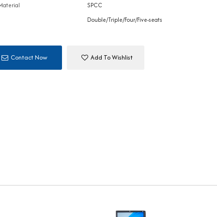
Material
SPCC
Double/Triple/Four/Five-seats
Contact Now
Add To Wishlist