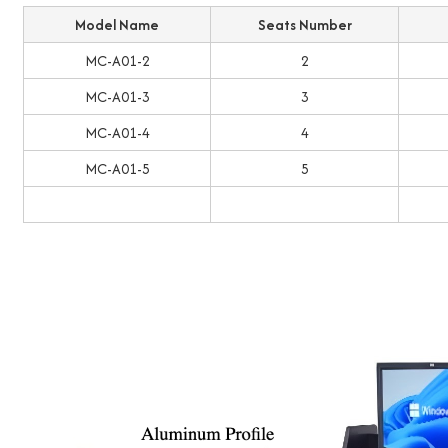
Model Name
Seats Number
MC-A01-2
2
MC-A01-3
3
MC-A01-4
4
MC-A01-5
5