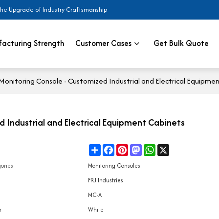
the Upgrade of Industry Craftsmanship
acturing Strength
Customer Cases
Get Bulk Quote
nitoring Console - Customized Industrial and Electrical Equipme
Industrial and Electrical Equipment Cabinets
Share
Facebook
Pinterest
Mastodon
WhatsApp
X
e
ories
Monitoring Consoles
d
FRJ Industries
l
MC-A
r
White