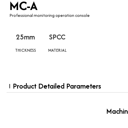
MC-A
Professional monitoring operation console
25mm
SPCC
THICKNESS
MATERIAL
Product Detailed Parameters
Machin