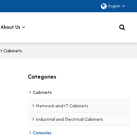
English
About Us
nt Cabinets
Categories
Cabinets
Network and IT Cabinets
Industrial and Electrical Cabinets
Consoles