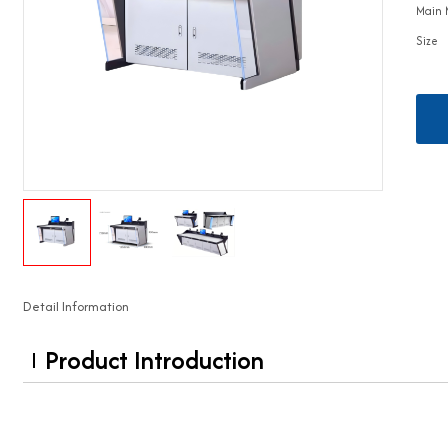
Main 
Size
Detail Information
Product Introduction