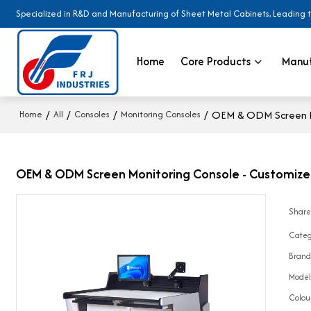
Specialized in R&D and Manufacturing of Sheet Metal Cabinets, Leading 
Home
Core Products
Manuf
/
/
/
/
OEM & ODM Screen Mo
Home
All
Consoles
Monitoring Consoles
OEM & ODM Screen Monitoring Console - Customized 
Shar
Categ
Bran
Mode
Colou