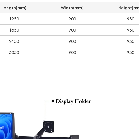
Length(mm)
Width(mm)
Height(m
1250
900
930
1850
900
930
2450
900
930
3050
900
930