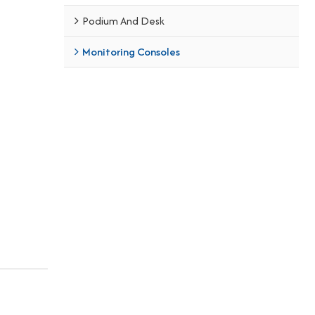
Podium And Desk
Monitoring Consoles