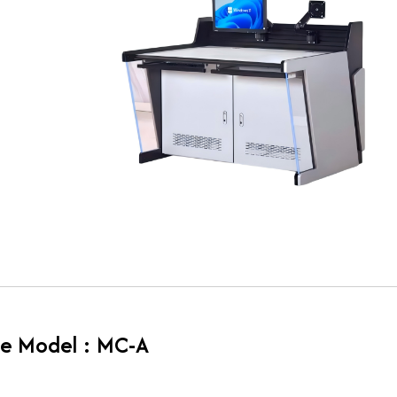
e Model : MC-A